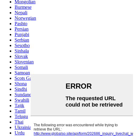
Mongolian
Burmese
Nepali
Norwegian
Pashto
Persian
Punjabi
Serbian
Sesotho
Sinhala
Slovak
Slovenian
Somali
Samoan
Scots Gaelic
Shona
Sindhi
Sundanese
Swahili
Tajik
Tamil
Telugu
Thai
Ukrainian
Urdu