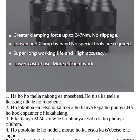
1. Ha ho ho thella nakong ea mosebetsi.Ho tiisa ka tsela e
iketsang ntle le ho retighene.
2. Ho lokolloa ka letsoho ka mor'a ho tlanya kapa ho phunya.Ha
ho hook spanner e hlokahalang.
3. E ka tlanya M24 screw le ho phunya lesoba la ho phunya
φ30mm.
4. Ho potoloha le ho notlela morao ho ka etsoa ka ts'ebetso e le
'ngoe.