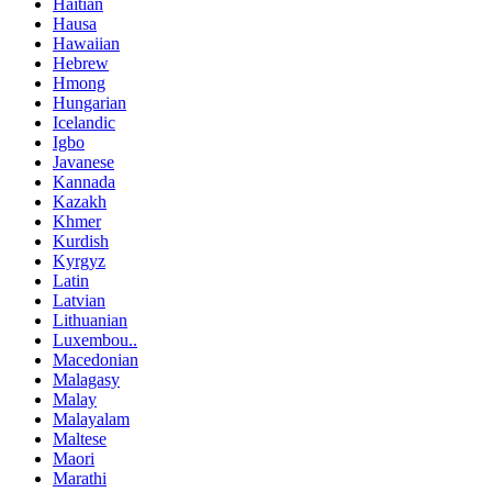
Haitian
Hausa
Hawaiian
Hebrew
Hmong
Hungarian
Icelandic
Igbo
Javanese
Kannada
Kazakh
Khmer
Kurdish
Kyrgyz
Latin
Latvian
Lithuanian
Luxembou..
Macedonian
Malagasy
Malay
Malayalam
Maltese
Maori
Marathi