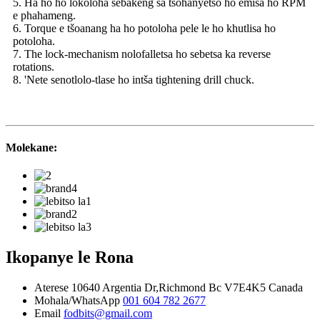
5. Ha ho ho lokoloha sebakeng sa tšohanyetso ho emisa ho RPM
e phahameng.
6. Torque e tšoanang ha ho potoloha pele le ho khutlisa ho
potoloha.
7. The lock-mechanism nolofalletsa ho sebetsa ka reverse
rotations.
8. 'Nete senotlolo-tlase ho intša tightening drill chuck.
Molekane:
Ikopanye le Rona
Aterese
10640 Argentia Dr,Richmond Bc V7E4K5 Canada
Mohala/WhatsApp
001 604 782 2677
Email
fodbits@gmail.com