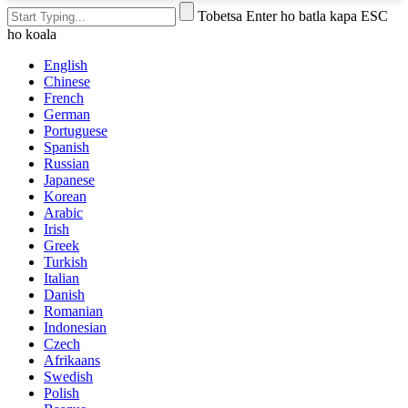
Tobetsa Enter ho batla kapa ESC
ho koala
English
Chinese
French
German
Portuguese
Spanish
Russian
Japanese
Korean
Arabic
Irish
Greek
Turkish
Italian
Danish
Romanian
Indonesian
Czech
Afrikaans
Swedish
Polish