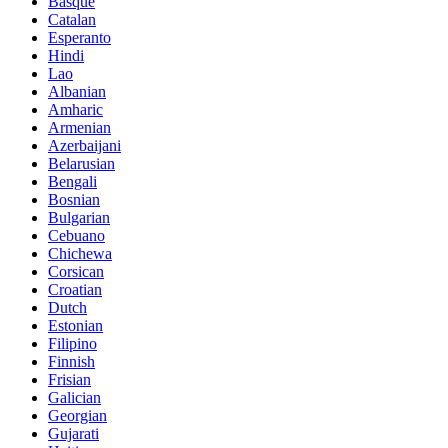
Basque
Catalan
Esperanto
Hindi
Lao
Albanian
Amharic
Armenian
Azerbaijani
Belarusian
Bengali
Bosnian
Bulgarian
Cebuano
Chichewa
Corsican
Croatian
Dutch
Estonian
Filipino
Finnish
Frisian
Galician
Georgian
Gujarati