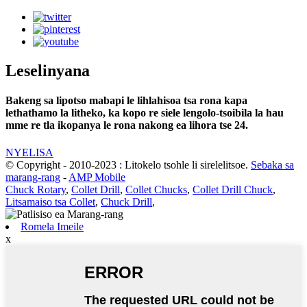
Leselinyana
Bakeng sa lipotso mabapi le lihlahisoa tsa rona kapa
lethathamo la litheko, ka kopo re siele lengolo-tsoibila la hau
mme re tla ikopanya le rona nakong ea lihora tse 24.
NYELISA
© Copyright - 2010-2023 : Litokelo tsohle li sirelelitsoe.
Sebaka sa
marang-rang
-
AMP Mobile
Chuck Rotary
,
Collet Drill
,
Collet Chucks
,
Collet Drill Chuck
,
Litsamaiso tsa Collet
,
Chuck Drill
,
Romela Imeile
x