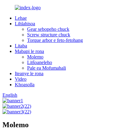
Lehae
Lihlahisoa
Gear sebopeho chuck
Screw structure chuck
Torque arbor e feto-fetohang
Litaba
Mabapi le rona
Molemo
Litšoaneleho
Pale ea Mofumahali
Iteanye le rona
Video
Khoasolla
English
Molemo