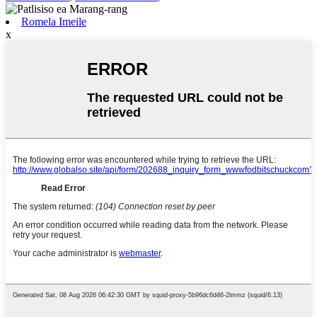
Romela Imeile
x