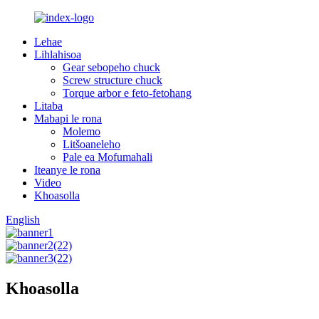
Lehae
Lihlahisoa
Gear sebopeho chuck
Screw structure chuck
Torque arbor e feto-fetohang
Litaba
Mabapi le rona
Molemo
Litšoaneleho
Pale ea Mofumahali
Iteanye le rona
Video
Khoasolla
English
Khoasolla