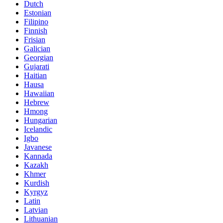
Dutch
Estonian
Filipino
Finnish
Frisian
Galician
Georgian
Gujarati
Haitian
Hausa
Hawaiian
Hebrew
Hmong
Hungarian
Icelandic
Igbo
Javanese
Kannada
Kazakh
Khmer
Kurdish
Kyrgyz
Latin
Latvian
Lithuanian