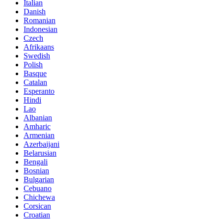
Italian
Danish
Romanian
Indonesian
Czech
Afrikaans
Swedish
Polish
Basque
Catalan
Esperanto
Hindi
Lao
Albanian
Amharic
Armenian
Azerbaijani
Belarusian
Bengali
Bosnian
Bulgarian
Cebuano
Chichewa
Corsican
Croatian