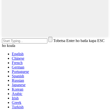
Tobetsa Enter ho batla kapa ESC
ho koala
English
Chinese
French
German
Portuguese
Spanish
Russian
Japanese
Korean
Arabic
Irish
Greek
Turkish