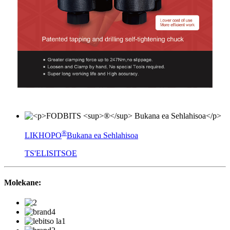
®
LIKHOPO
Bukana ea Sehlahisoa
TS'ELISITSOE
Molekane: