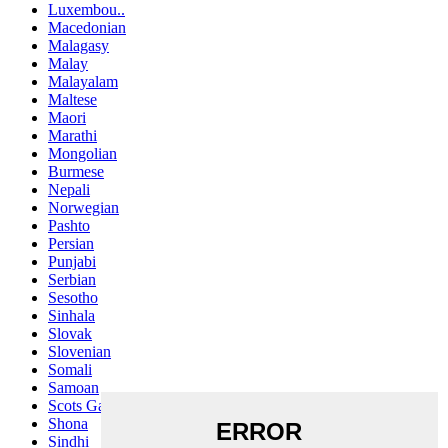
Luxembou..
Macedonian
Malagasy
Malay
Malayalam
Maltese
Maori
Marathi
Mongolian
Burmese
Nepali
Norwegian
Pashto
Persian
Punjabi
Serbian
Sesotho
Sinhala
Slovak
Slovenian
Somali
Samoan
Scots Gaelic
Shona
Sindhi