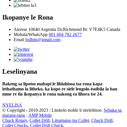
Ikopanye le Rona
Aterese
10640 Argentia Dr,Richmond Bc V7E4K5 Canada
Mohala/WhatsApp
001 604 782 2677
Email
fodbits@gmail.com
Leselinyana
Bakeng sa lipotso mabapi le lihlahisoa tsa rona kapa
lethathamo la litheko, ka kopo re siele lengolo-tsoibila la hau
mme re tla ikopanya le rona nakong ea lihora tse 24.
NYELISA
© Copyright - 2010-2023 : Litokelo tsohle li sirelelitsoe.
Sebaka sa
marang-rang
-
AMP Mobile
Chuck Rotary
,
Collet Drill
,
Litsamaiso tsa Collet
,
Chuck Drill
,
Collet Chucks
,
Collet Drill Chuck
,