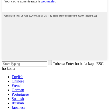
Tobetsa Enter ho batla kapa ESC
ho koala
English
Chinese
French
German
Portuguese
Spanish
Russian
Japanese