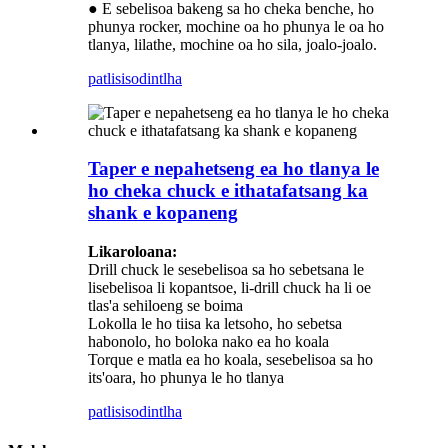
● E sebelisoa bakeng sa ho cheka benche, ho
phunya rocker, mochine oa ho phunya le oa ho
tlanya, lilathe, mochine oa ho sila, joalo-joalo.
patlisiso
dintlha
Taper e nepahetseng ea ho tlanya le
ho cheka chuck e ithatafatsang ka
shank e kopaneng
Likaroloana:
Drill chuck le sesebelisoa sa ho sebetsana le
lisebelisoa li kopantsoe, li-drill chuck ha li oe
tlas'a sehiloeng se boima
Lokolla le ho tiisa ka letsoho, ho sebetsa
habonolo, ho boloka nako ea ho koala
Torque e matla ea ho koala, sesebelisoa sa ho
its'oara, ho phunya le ho tlanya
patlisiso
dintlha