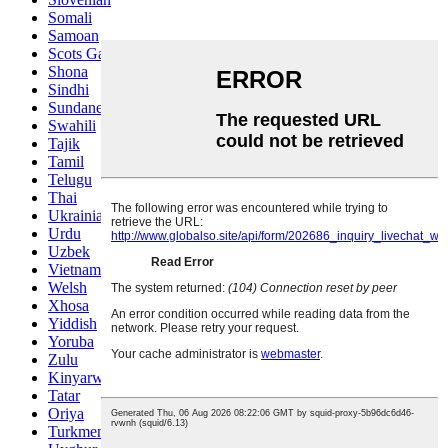
Somali
Samoan
Scots Gaelic
Shona
Sindhi
Sundanese
Swahili
Tajik
Tamil
Telugu
Thai
Ukrainian
Urdu
Uzbek
Vietnamese
Welsh
Xhosa
Yiddish
Yoruba
Zulu
Kinyarwanda
Tatar
Oriya
Turkmen