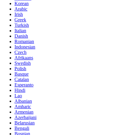
Korean
Arabic
Irish
Greek
Turkish
Italian
Danish
Romanian
Indonesian
Czech
Afrikaans
Swedish
Polish
Basque
Catalan
Esperanto
Hindi
Lao
Albanian
Amharic
Armenian
Azerbaijani
Belarusian
Bengali
Bosnian