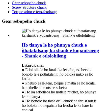
Gear sebopeho chuck
Screw structure chuck
Torque arbor e feto-fetohang
Gear sebopeho chuck
Ho tlanya le ho phunya chuck e
ithatafatsang ka shank e kopantsoeng
- Shank e otlolohileng
Likaroloana:
● E lokolla le ho koala ka letsoho, ts'ebetso e
bonolo le e potlakileng, ho boloka nako ea ho
koala
● Phetiso ea li-gear, torque e matla ea ho koala,
ha e thelle ha e ntse e sebetsa
● Ho ka sebelisoa ho notlela ratchet, ho phunya
le ho tlanya
● Ho bonolo ho tlosa drill chuck ea thrust nut le
ho boloka ho nepahala ha lesoba le ka hare la
conical.