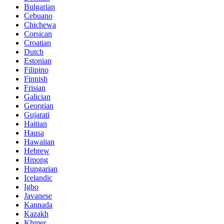
Bulgarian
Cebuano
Chichewa
Corsican
Croatian
Dutch
Estonian
Filipino
Finnish
Frisian
Galician
Georgian
Gujarati
Haitian
Hausa
Hawaiian
Hebrew
Hmong
Hungarian
Icelandic
Igbo
Javanese
Kannada
Kazakh
Khmer