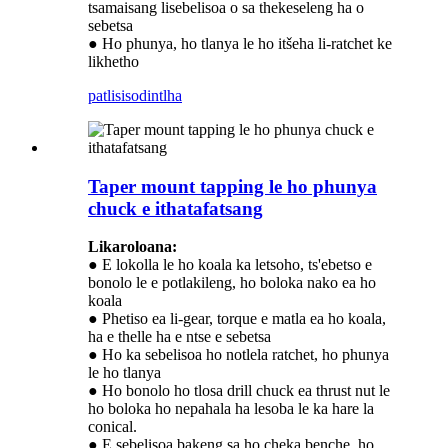
tsamaisang lisebelisoa o sa thekeseleng ha o
sebetsa
● Ho phunya, ho tlanya le ho itšeha li-ratchet ke
likhetho
patlisiso
dintlha
Taper mount tapping le ho phunya
chuck e ithatafatsang
Likaroloana:
● E lokolla le ho koala ka letsoho, ts'ebetso e
bonolo le e potlakileng, ho boloka nako ea ho
koala
● Phetiso ea li-gear, torque e matla ea ho koala,
ha e thelle ha e ntse e sebetsa
● Ho ka sebelisoa ho notlela ratchet, ho phunya
le ho tlanya
● Ho bonolo ho tlosa drill chuck ea thrust nut le
ho boloka ho nepahala ha lesoba le ka hare la
conical.
● E sebelisoa bakeng sa ho cheka benche, ho