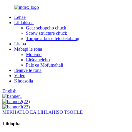
Lehae
Lihlahisoa
Gear sebopeho chuck
Screw structure chuck
Torque arbor e feto-fetohang
Litaba
Mabapi le rona
Molemo
Litšoaneleho
Pale ea Mofumahali
Iteanye le rona
Video
Khoasolla
English
MEKHATLO EA LIHLAHISO TSOHLE
Lihlopha