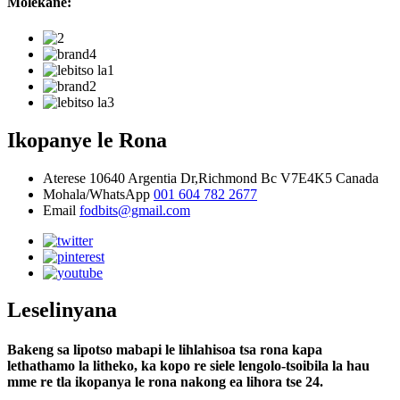
Molekane:
Ikopanye le Rona
Aterese
10640 Argentia Dr,Richmond Bc V7E4K5 Canada
Mohala/WhatsApp
001 604 782 2677
Email
fodbits@gmail.com
Leselinyana
Bakeng sa lipotso mabapi le lihlahisoa tsa rona kapa
lethathamo la litheko, ka kopo re siele lengolo-tsoibila la hau
mme re tla ikopanya le rona nakong ea lihora tse 24.