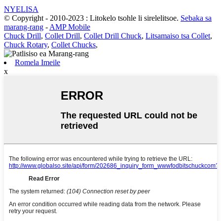
NYELISA
© Copyright - 2010-2023 : Litokelo tsohle li sirelelitsoe.
Sebaka sa
marang-rang
-
AMP Mobile
Chuck Drill
,
Collet Drill
,
Collet Drill Chuck
,
Litsamaiso tsa Collet
,
Chuck Rotary
,
Collet Chucks
,
Romela Imeile
x