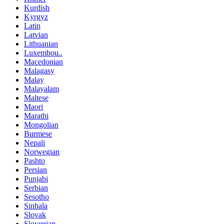
Kurdish
Kyrgyz
Latin
Latvian
Lithuanian
Luxembou..
Macedonian
Malagasy
Malay
Malayalam
Maltese
Maori
Marathi
Mongolian
Burmese
Nepali
Norwegian
Pashto
Persian
Punjabi
Serbian
Sesotho
Sinhala
Slovak
Slovenian