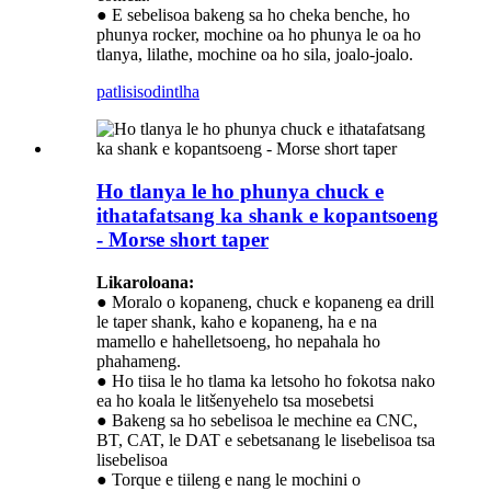
● E sebelisoa bakeng sa ho cheka benche, ho
phunya rocker, mochine oa ho phunya le oa ho
tlanya, lilathe, mochine oa ho sila, joalo-joalo.
patlisiso
dintlha
Ho tlanya le ho phunya chuck e
ithatafatsang ka shank e kopantsoeng
- Morse short taper
Likaroloana:
● Moralo o kopaneng, chuck e kopaneng ea drill
le taper shank, kaho e kopaneng, ha e na
mamello e hahelletsoeng, ho nepahala ho
phahameng.
● Ho tiisa le ho tlama ka letsoho ho fokotsa nako
ea ho koala le litšenyehelo tsa mosebetsi
● Bakeng sa ho sebelisoa le mechine ea CNC,
BT, CAT, le DAT e sebetsanang le lisebelisoa tsa
lisebelisoa
● Torque e tiileng e nang le mochini o