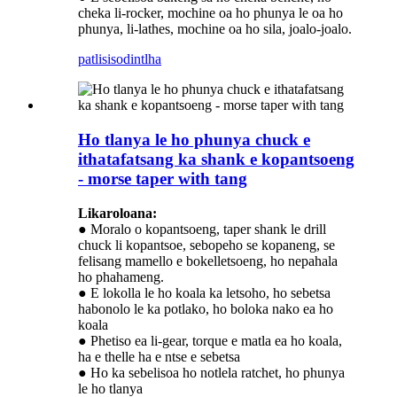
cheka li-rocker, mochine oa ho phunya le oa ho
phunya, li-lathes, mochine oa ho sila, joalo-joalo.
patlisiso
dintlha
Ho tlanya le ho phunya chuck e
ithatafatsang ka shank e kopantsoeng
- morse taper with tang
Likaroloana:
● Moralo o kopantsoeng, taper shank le drill
chuck li kopantsoe, sebopeho se kopaneng, se
felisang mamello e bokelletsoeng, ho nepahala
ho phahameng.
● E lokolla le ho koala ka letsoho, ho sebetsa
habonolo le ka potlako, ho boloka nako ea ho
koala
● Phetiso ea li-gear, torque e matla ea ho koala,
ha e thelle ha e ntse e sebetsa
● Ho ka sebelisoa ho notlela ratchet, ho phunya
le ho tlanya