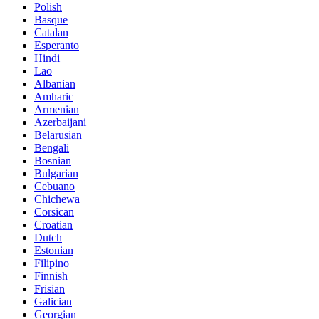
Polish
Basque
Catalan
Esperanto
Hindi
Lao
Albanian
Amharic
Armenian
Azerbaijani
Belarusian
Bengali
Bosnian
Bulgarian
Cebuano
Chichewa
Corsican
Croatian
Dutch
Estonian
Filipino
Finnish
Frisian
Galician
Georgian