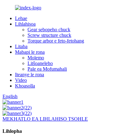
Lehae
Lihlahisoa
Gear sebopeho chuck
Screw structure chuck
Torque arbor e feto-fetohang
Litaba
Mabapi le rona
Molemo
Litšoaneleho
Pale ea Mofumahali
Iteanye le rona
Video
Khoasolla
English
MEKHATLO EA LIHLAHISO TSOHLE
Lihlopha