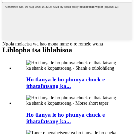
Ngola molaetsa wa hao mona mme o re romele wona
Lihlopha tsa lihlahisoa
Ho tlanya le ho phunya chuck e
ithatafatsang ka...
Ho tlanya le ho phunya chuck e
ithatafatsang ka...