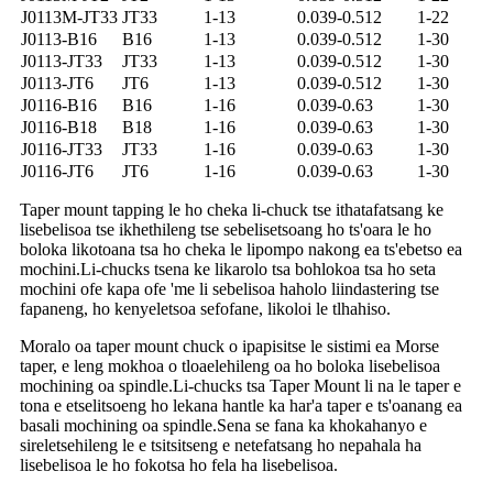
J0113M-JT33
JT33
1-13
0.039-0.512
1-22
J0113-B16
B16
1-13
0.039-0.512
1-30
J0113-JT33
JT33
1-13
0.039-0.512
1-30
J0113-JT6
JT6
1-13
0.039-0.512
1-30
J0116-B16
B16
1-16
0.039-0.63
1-30
J0116-B18
B18
1-16
0.039-0.63
1-30
J0116-JT33
JT33
1-16
0.039-0.63
1-30
J0116-JT6
JT6
1-16
0.039-0.63
1-30
Taper mount tapping le ho cheka li-chuck tse ithatafatsang ke
lisebelisoa tse ikhethileng tse sebelisetsoang ho ts'oara le ho
boloka likotoana tsa ho cheka le lipompo nakong ea ts'ebetso ea
mochini.Li-chucks tsena ke likarolo tsa bohlokoa tsa ho seta
mochini ofe kapa ofe 'me li sebelisoa haholo liindastering tse
fapaneng, ho kenyeletsoa sefofane, likoloi le tlhahiso.
Moralo oa taper mount chuck o ipapisitse le sistimi ea Morse
taper, e leng mokhoa o tloaelehileng oa ho boloka lisebelisoa
mochining oa spindle.Li-chucks tsa Taper Mount li na le taper e
tona e etselitsoeng ho lekana hantle ka har'a taper e ts'oanang ea
basali mochining oa spindle.Sena se fana ka khokahanyo e
sireletsehileng le e tsitsitseng e netefatsang ho nepahala ha
lisebelisoa le ho fokotsa ho fela ha lisebelisoa.