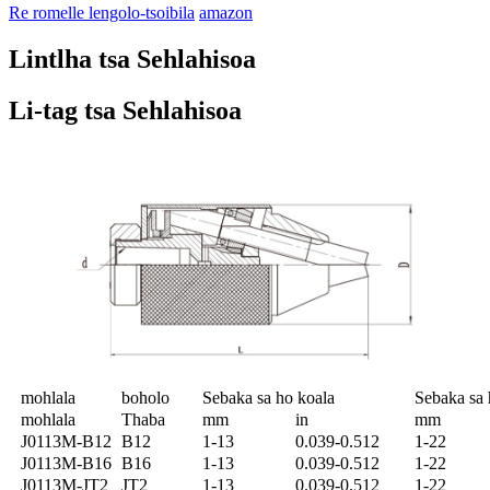
Re romelle lengolo-tsoibila
amazon
Lintlha tsa Sehlahisoa
Li-tag tsa Sehlahisoa
mohlala
boholo
Sebaka sa ho koala
Sebaka sa 
mohlala
Thaba
mm
in
mm
J0113M-B12
B12
1-13
0.039-0.512
1-22
J0113M-B16
B16
1-13
0.039-0.512
1-22
J0113M-JT2
JT2
1-13
0.039-0.512
1-22