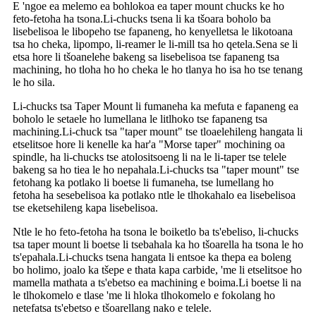
E 'ngoe ea melemo ea bohlokoa ea taper mount chucks ke ho
feto-fetoha ha tsona.Li-chucks tsena li ka tšoara boholo ba
lisebelisoa le libopeho tse fapaneng, ho kenyelletsa le likotoana
tsa ho cheka, lipompo, li-reamer le li-mill tsa ho qetela.Sena se li
etsa hore li tšoanelehe bakeng sa lisebelisoa tse fapaneng tsa
machining, ho tloha ho ho cheka le ho tlanya ho isa ho tse tenang
le ho sila.
Li-chucks tsa Taper Mount li fumaneha ka mefuta e fapaneng ea
boholo le setaele ho lumellana le litlhoko tse fapaneng tsa
machining.Li-chuck tsa "taper mount" tse tloaelehileng hangata li
etselitsoe hore li kenelle ka har'a "Morse taper" mochining oa
spindle, ha li-chucks tse atolositsoeng li na le li-taper tse telele
bakeng sa ho tiea le ho nepahala.Li-chucks tsa "taper mount" tse
fetohang ka potlako li boetse li fumaneha, tse lumellang ho
fetoha ha sesebelisoa ka potlako ntle le tlhokahalo ea lisebelisoa
tse eketsehileng kapa lisebelisoa.
Ntle le ho feto-fetoha ha tsona le boiketlo ba ts'ebeliso, li-chucks
tsa taper mount li boetse li tsebahala ka ho tšoarella ha tsona le ho
ts'epahala.Li-chucks tsena hangata li entsoe ka thepa ea boleng
bo holimo, joalo ka tšepe e thata kapa carbide, 'me li etselitsoe ho
mamella mathata a ts'ebetso ea machining e boima.Li boetse li na
le tlhokomelo e tlase 'me li hloka tlhokomelo e fokolang ho
netefatsa ts'ebetso e tšoarellang nako e telele.