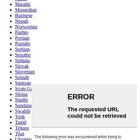
Marathi
Mongolian
Burmese
Nepali
Norwegian
Pashto
Persian
Punjabi
Serbian
Sesotho
Sinhala
Slovak
Slovenian
Somali
Samoan
Scots Gaelic
Shona
Sindhi
Sundanese
Swahili
Tajik
Tamil
Telugu
Thai
Ukrainian