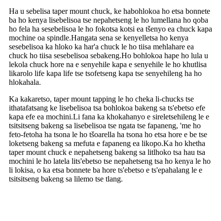
Ha u sebelisa taper mount chuck, ke habohlokoa ho etsa bonnete
ba ho kenya lisebelisoa tse nepahetseng le ho lumellana ho qoba
ho fela ha sesebelisoa le ho fokotsa kotsi ea tšenyo ea chuck kapa
mochine oa spindle.Hangata sena se kenyelletsa ho kenya
sesebelisoa ka hloko ka har'a chuck le ho tiisa mehlahare ea
chuck ho tiisa sesebelisoa sebakeng.Ho bohlokoa hape ho lula u
lekola chuck hore na e senyehile kapa e senyehile le ho khutlisa
likarolo life kapa life tse tsofetseng kapa tse senyehileng ha ho
hlokahala.
Ka kakaretso, taper mount tapping le ho cheka li-chucks tse
ithatafatsang ke lisebelisoa tsa bohlokoa bakeng sa ts'ebetso efe
kapa efe ea mochini.Li fana ka khokahanyo e sireletsehileng le e
tsitsitseng bakeng sa lisebelisoa tse ngata tse fapaneng, 'me ho
feto-fetoha ha tsona le ho tšoarella ha tsona ho etsa hore e be tse
loketseng bakeng sa mefuta e fapaneng ea likopo.Ka ho khetha
taper mount chuck e nepahetseng bakeng sa litlhoko tsa hau tsa
mochini le ho latela lits'ebetso tse nepahetseng tsa ho kenya le ho
li lokisa, o ka etsa bonnete ba hore ts'ebetso e ts'epahalang le e
tsitsitseng bakeng sa lilemo tse tlang.