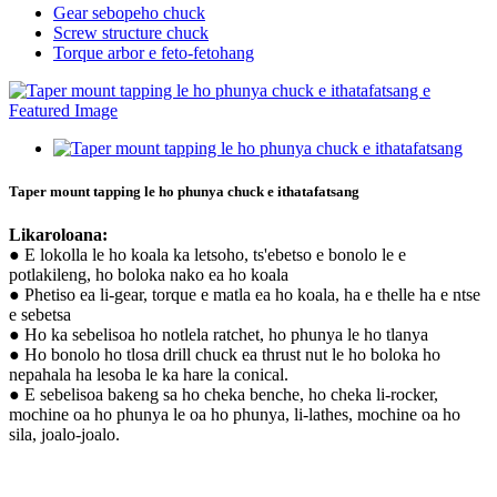
Gear sebopeho chuck
Screw structure chuck
Torque arbor e feto-fetohang
Taper mount tapping le ho phunya chuck e ithatafatsang
Likaroloana:
● E lokolla le ho koala ka letsoho, ts'ebetso e bonolo le e
potlakileng, ho boloka nako ea ho koala
● Phetiso ea li-gear, torque e matla ea ho koala, ha e thelle ha e ntse
e sebetsa
● Ho ka sebelisoa ho notlela ratchet, ho phunya le ho tlanya
● Ho bonolo ho tlosa drill chuck ea thrust nut le ho boloka ho
nepahala ha lesoba le ka hare la conical.
● E sebelisoa bakeng sa ho cheka benche, ho cheka li-rocker,
mochine oa ho phunya le oa ho phunya, li-lathes, mochine oa ho
sila, joalo-joalo.