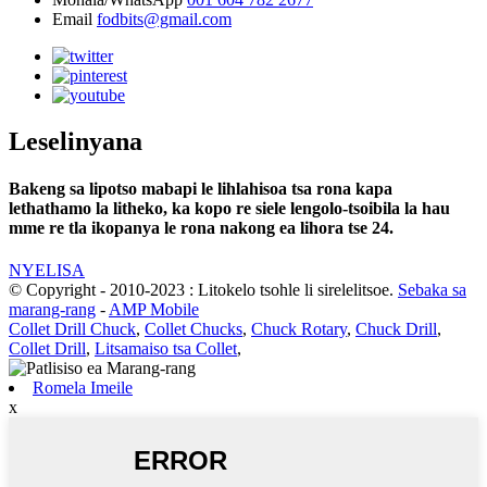
Email
fodbits@gmail.com
Leselinyana
Bakeng sa lipotso mabapi le lihlahisoa tsa rona kapa
lethathamo la litheko, ka kopo re siele lengolo-tsoibila la hau
mme re tla ikopanya le rona nakong ea lihora tse 24.
NYELISA
© Copyright - 2010-2023 : Litokelo tsohle li sirelelitsoe.
Sebaka sa
marang-rang
-
AMP Mobile
Collet Drill Chuck
,
Collet Chucks
,
Chuck Rotary
,
Chuck Drill
,
Collet Drill
,
Litsamaiso tsa Collet
,
Romela Imeile
x