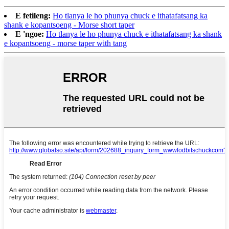
E fetileng:
Ho tlanya le ho phunya chuck e ithatafatsang ka
shank e kopantsoeng - Morse short taper
E 'ngoe:
Ho tlanya le ho phunya chuck e ithatafatsang ka shank
e kopantsoeng - morse taper with tang