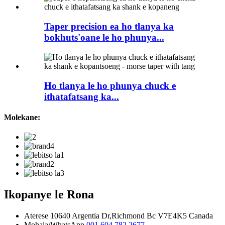
Taper precision ea ho tlanya ka
bokhuts'oane le ho phunya...
Ho tlanya le ho phunya chuck e
ithatafatsang ka...
Molekane:
Ikopanye le Rona
Aterese
10640 Argentia Dr,Richmond Bc V7E4K5 Canada
Mohala/WhatsApp
001 604 782 2677