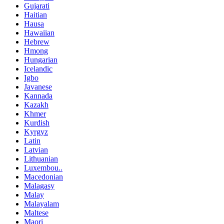
Gujarati
Haitian
Hausa
Hawaiian
Hebrew
Hmong
Hungarian
Icelandic
Igbo
Javanese
Kannada
Kazakh
Khmer
Kurdish
Kyrgyz
Latin
Latvian
Lithuanian
Luxembou..
Macedonian
Malagasy
Malay
Malayalam
Maltese
Maori