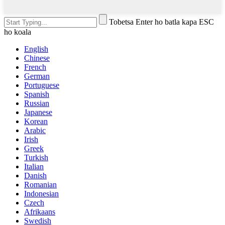
Tobetsa Enter ho batla kapa ESC
ho koala
English
Chinese
French
German
Portuguese
Spanish
Russian
Japanese
Korean
Arabic
Irish
Greek
Turkish
Italian
Danish
Romanian
Indonesian
Czech
Afrikaans
Swedish