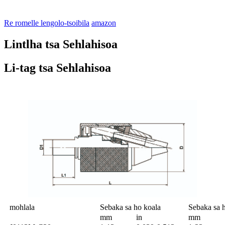
Re romelle lengolo-tsoibila
amazon
Lintlha tsa Sehlahisoa
Li-tag tsa Sehlahisoa
mohlala
Sebaka sa ho koala
Sebaka sa 
mm
in
mm