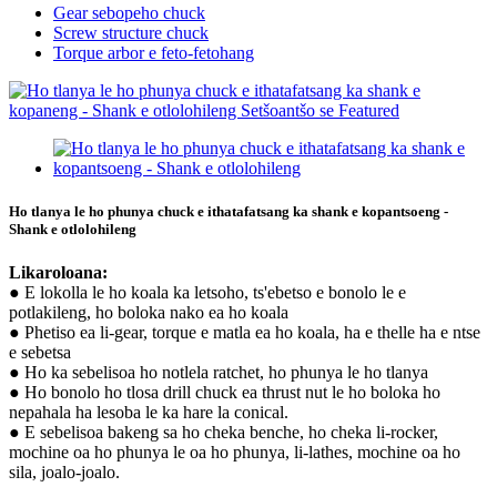
Gear sebopeho chuck
Screw structure chuck
Torque arbor e feto-fetohang
Ho tlanya le ho phunya chuck e ithatafatsang ka shank e kopantsoeng -
Shank e otlolohileng
Likaroloana:
● E lokolla le ho koala ka letsoho, ts'ebetso e bonolo le e
potlakileng, ho boloka nako ea ho koala
● Phetiso ea li-gear, torque e matla ea ho koala, ha e thelle ha e ntse
e sebetsa
● Ho ka sebelisoa ho notlela ratchet, ho phunya le ho tlanya
● Ho bonolo ho tlosa drill chuck ea thrust nut le ho boloka ho
nepahala ha lesoba le ka hare la conical.
● E sebelisoa bakeng sa ho cheka benche, ho cheka li-rocker,
mochine oa ho phunya le oa ho phunya, li-lathes, mochine oa ho
sila, joalo-joalo.