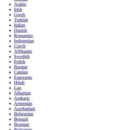
Arabic
Irish
Greek
Turkish
Italian
Danish
Romanian
Indonesian
Czech
Afrikaans
Swedish
Polish
Basque
Catalan
Esperanto
Hindi
Lao
Albanian
Amharic
Armenian
Azerbaijani
Belarusian
Bengali
Bosnian
Bulgarian