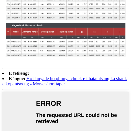
E fetileng:
E 'ngoe:
Ho tlanya le ho phunya chuck e ithatafatsang ka shank
e kopantsoeng - Morse short taper