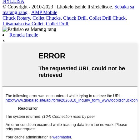
NYELISA
© Copyright - 2010-2023 : Litokelo tsohle li sirelelitsoe.
Sebaka sa
marang-rang
-
AMP Mobile
Chuck Rotary
,
Collet Chucks
,
Chuck Drill
,
Collet Drill Chuck
,
Litsamaiso tsa Collet
,
Collet Drill
,
Romela Imeile
x