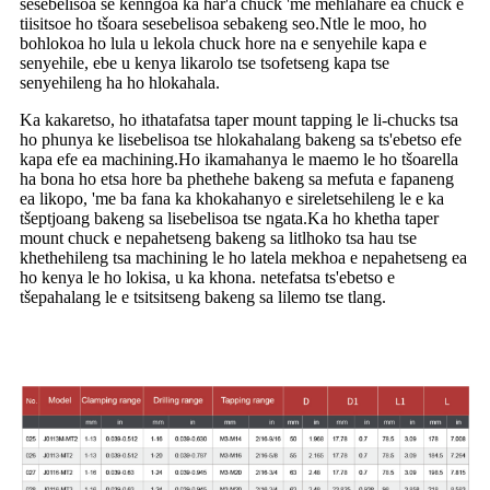
sesebelisoa se kenngoa ka har'a chuck 'me mehlahare ea chuck e
tiisitsoe ho tšoara sesebelisoa sebakeng seo.Ntle le moo, ho
bohlokoa ho lula u lekola chuck hore na e senyehile kapa e
senyehile, ebe u kenya likarolo tse tsofetseng kapa tse
senyehileng ha ho hlokahala.
Ka kakaretso, ho ithatafatsa taper mount tapping le li-chucks tsa
ho phunya ke lisebelisoa tse hlokahalang bakeng sa ts'ebetso efe
kapa efe ea machining.Ho ikamahanya le maemo le ho tšoarella
ha bona ho etsa hore ba phethehe bakeng sa mefuta e fapaneng
ea likopo, 'me ba fana ka khokahanyo e sireletsehileng le e ka
tšeptjoang bakeng sa lisebelisoa tse ngata.Ka ho khetha taper
mount chuck e nepahetseng bakeng sa litlhoko tsa hau tse
khethehileng tsa machining le ho latela mekhoa e nepahetseng ea
ho kenya le ho lokisa, u ka khona. netefatsa ts'ebetso e
tšepahalang le e tsitsitseng bakeng sa lilemo tse tlang.