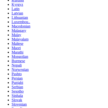
Kurdish
Kyrgyz
Latin
Latvian
Lithuanian
Luxembou..
Macedonian
Malagasy
Malay
Malayalam
Maltese
Maori
Marathi
Mongolian
Burmese
Nepali
Norwegian
Pashto
Persian
Punjabi
Serbian
Sesotho
Sinhala
Slovak
Slovenian