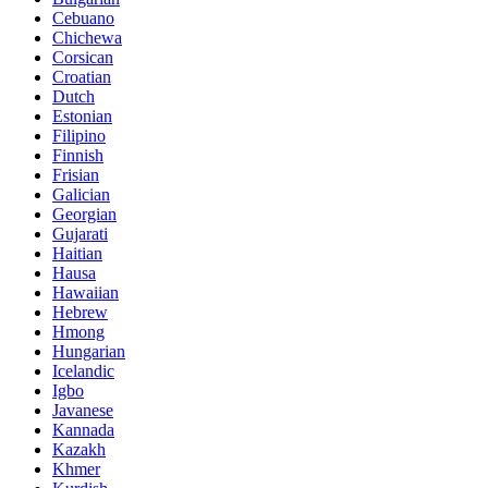
Cebuano
Chichewa
Corsican
Croatian
Dutch
Estonian
Filipino
Finnish
Frisian
Galician
Georgian
Gujarati
Haitian
Hausa
Hawaiian
Hebrew
Hmong
Hungarian
Icelandic
Igbo
Javanese
Kannada
Kazakh
Khmer