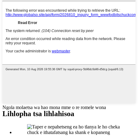
Ngola molaetsa wa hao mona mme o re romele wona
Lihlopha tsa lihlahisoa