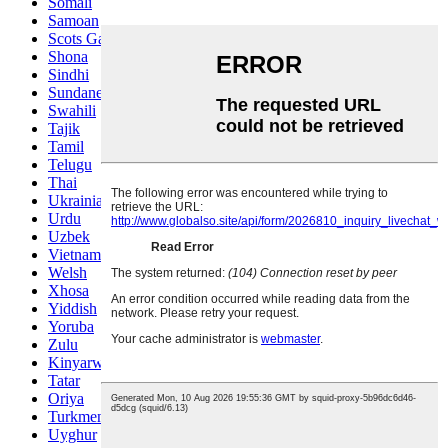
Somali
Samoan
Scots Gaelic
Shona
Sindhi
Sundanese
Swahili
Tajik
Tamil
Telugu
Thai
Ukrainian
Urdu
Uzbek
Vietnamese
Welsh
Xhosa
Yiddish
Yoruba
Zulu
Kinyarwanda
Tatar
Oriya
Turkmen
Uyghur