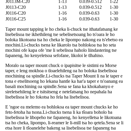
J0113M-C20
1-13
0.039-0.512
1-22
J0113-C20
1-13
0.039-0.512
1-30
J0116-C20
1-16
0.039-0.63
1-30
J0116-C25
1-16
0.039-0.63
1-30
Taper mount tapping le ho cheka li-chuck tse ithatafatsang ke
lisebelisoa tse ikhethileng tse sebelisetsoang ho ts'oara le ho
boloka likotoana tsa ho cheka le lipompo nakong ea ts'ebetso ea
mochini.Li-chucks tsena ke likarolo tsa bohlokoa tsa ho seta
mochini ofe kapa ofe 'me li sebelisoa haholo liindastering tse
fapaneng, ho kenyeletsoa sefofane, likoloi le tlhahiso.
Moralo oa taper mount chuck o ipapisitse le sistimi ea Morse
taper, e leng mokhoa o tloaelehileng oa ho boloka lisebelisoa
mochining oa spindle.Li-chucks tsa Taper Mount li na le taper e
tona e etselitsoeng ho lekana hantle ka har'a taper e ts'oanang ea
basali mochining oa spindle.Sena se fana ka khokahanyo e
sireletsehileng le e tsitsitseng e netefatsang ho nepahala ha
lisebelisoa le ho fokotsa ho fela ha lisebelisoa.
E 'ngoe ea melemo ea bohlokoa ea taper mount chucks ke ho
feto-fetoha ha tsona.Li-chucks tsena li ka tšoara boholo ba
lisebelisoa le libopeho tse fapaneng, ho kenyelletsa le likotoana
tsa ho cheka, lipompo, li-reamer le li-mill tsa ho qetela.Sena se li
etsa hore li tšoanelehe bakeng sa lisebelisoa tse fapaneng tsa