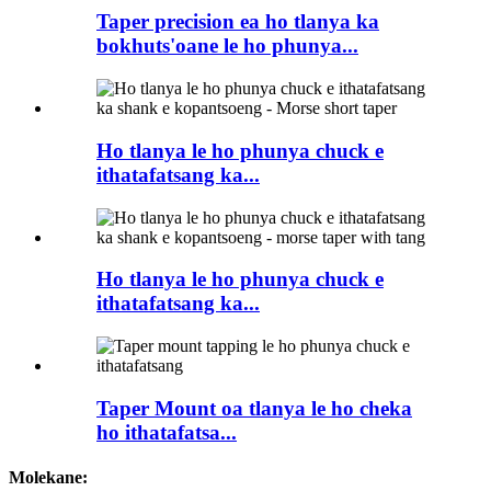
Taper precision ea ho tlanya ka
bokhuts'oane le ho phunya...
Ho tlanya le ho phunya chuck e
ithatafatsang ka...
Ho tlanya le ho phunya chuck e
ithatafatsang ka...
Taper Mount oa tlanya le ho cheka
ho ithatafatsa...
Molekane: