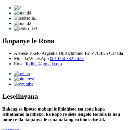
Ikopanye le Rona
Aterese
10640 Argentia Dr,Richmond Bc V7E4K5 Canada
Mohala/WhatsApp
001 604 782 2677
Email
fodbits@gmail.com
Leselinyana
Bakeng sa lipotso mabapi le lihlahisoa tsa rona kapa
lethathamo la litheko, ka kopo re siele lengolo-tsoibila la hau
mme re tla ikopanya le rona nakong ea lihora tse 24.