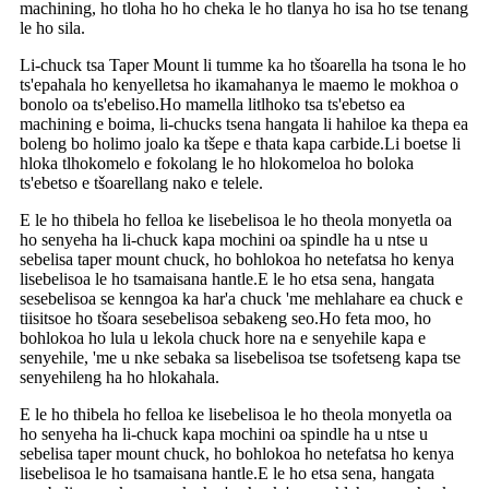
machining, ho tloha ho ho cheka le ho tlanya ho isa ho tse tenang
le ho sila.
Li-chuck tsa Taper Mount li tumme ka ho tšoarella ha tsona le ho
ts'epahala ho kenyelletsa ho ikamahanya le maemo le mokhoa o
bonolo oa ts'ebeliso.Ho mamella litlhoko tsa ts'ebetso ea
machining e boima, li-chucks tsena hangata li hahiloe ka thepa ea
boleng bo holimo joalo ka tšepe e thata kapa carbide.Li boetse li
hloka tlhokomelo e fokolang le ho hlokomeloa ho boloka
ts'ebetso e tšoarellang nako e telele.
E le ho thibela ho felloa ke lisebelisoa le ho theola monyetla oa
ho senyeha ha li-chuck kapa mochini oa spindle ha u ntse u
sebelisa taper mount chuck, ho bohlokoa ho netefatsa ho kenya
lisebelisoa le ho tsamaisana hantle.E le ho etsa sena, hangata
sesebelisoa se kenngoa ka har'a chuck 'me mehlahare ea chuck e
tiisitsoe ho tšoara sesebelisoa sebakeng seo.Ho feta moo, ho
bohlokoa ho lula u lekola chuck hore na e senyehile kapa e
senyehile, 'me u nke sebaka sa lisebelisoa tse tsofetseng kapa tse
senyehileng ha ho hlokahala.
E le ho thibela ho felloa ke lisebelisoa le ho theola monyetla oa
ho senyeha ha li-chuck kapa mochini oa spindle ha u ntse u
sebelisa taper mount chuck, ho bohlokoa ho netefatsa ho kenya
lisebelisoa le ho tsamaisana hantle.E le ho etsa sena, hangata