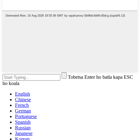
Tobetsa Enter ho batla kapa ESC
ho koala
English
Chinese
French
German
Portuguese
Spanish
Russian
Japanese
Korean