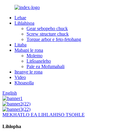
Lehae
Lihlahisoa
Gear sebopeho chuck
Screw structure chuck
Torque arbor e feto-fetohang
Litaba
Mabapi le rona
Molemo
Litšoaneleho
Pale ea Mofumahali
Iteanye le rona
Video
Khoasolla
English
MEKHATLO EA LIHLAHISO TSOHLE
Lihlopha