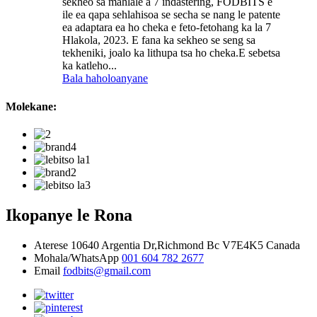
sekheo sa mahlale a 7 indastering, FODBITS e
ile ea qapa sehlahisoa se secha se nang le patente
ea adaptara ea ho cheka e feto-fetohang ka la 7
Hlakola, 2023. E fana ka sekheo se seng sa
tekheniki, joalo ka lithupa tsa ho cheka.E sebetsa
ka katleho...
Bala haholoanyane
Molekane:
Ikopanye le Rona
Aterese
10640 Argentia Dr,Richmond Bc V7E4K5 Canada
Mohala/WhatsApp
001 604 782 2677
Email
fodbits@gmail.com