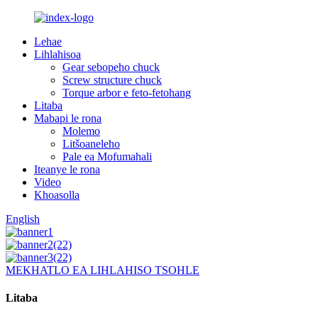
Lehae
Lihlahisoa
Gear sebopeho chuck
Screw structure chuck
Torque arbor e feto-fetohang
Litaba
Mabapi le rona
Molemo
Litšoaneleho
Pale ea Mofumahali
Iteanye le rona
Video
Khoasolla
English
MEKHATLO EA LIHLAHISO TSOHLE
Litaba