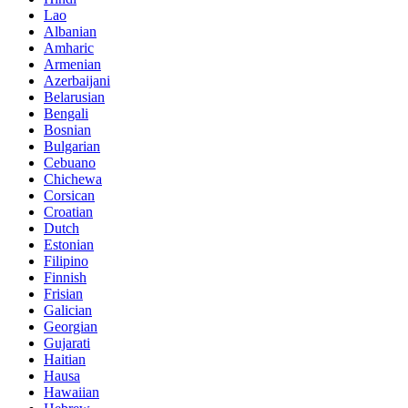
Lao
Albanian
Amharic
Armenian
Azerbaijani
Belarusian
Bengali
Bosnian
Bulgarian
Cebuano
Chichewa
Corsican
Croatian
Dutch
Estonian
Filipino
Finnish
Frisian
Galician
Georgian
Gujarati
Haitian
Hausa
Hawaiian