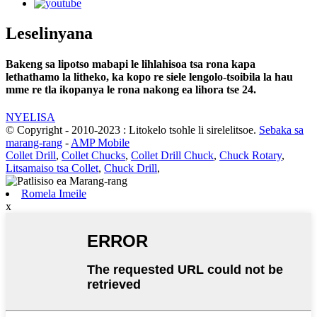
Leselinyana
Bakeng sa lipotso mabapi le lihlahisoa tsa rona kapa
lethathamo la litheko, ka kopo re siele lengolo-tsoibila la hau
mme re tla ikopanya le rona nakong ea lihora tse 24.
NYELISA
© Copyright - 2010-2023 : Litokelo tsohle li sirelelitsoe.
Sebaka sa
marang-rang
-
AMP Mobile
Collet Drill
,
Collet Chucks
,
Collet Drill Chuck
,
Chuck Rotary
,
Litsamaiso tsa Collet
,
Chuck Drill
,
Romela Imeile
x