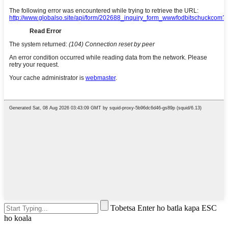
Tobetsa Enter ho batla kapa ESC
ho koala