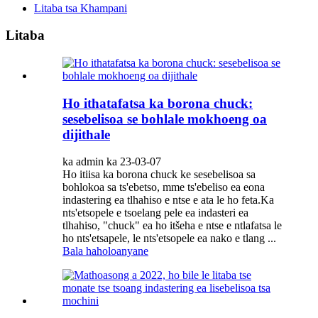
Litaba tsa Khampani
Litaba
Ho ithatafatsa ka borona chuck:
sesebelisoa se bohlale mokhoeng oa
dijithale
ka admin ka 23-03-07
Ho itiisa ka borona chuck ke sesebelisoa sa
bohlokoa sa ts'ebetso, mme ts'ebeliso ea eona
indastering ea tlhahiso e ntse e ata le ho feta.Ka
nts'etsopele e tsoelang pele ea indasteri ea
tlhahiso, "chuck" ea ho itšeha e ntse e ntlafatsa le
ho nts'etsapele, le nts'etsopele ea nako e tlang ...
Bala haholoanyane