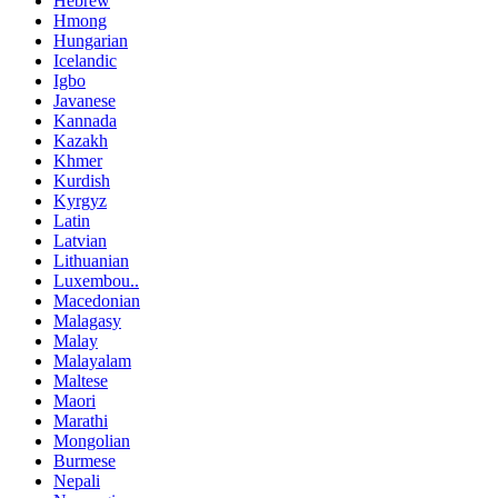
Hebrew
Hmong
Hungarian
Icelandic
Igbo
Javanese
Kannada
Kazakh
Khmer
Kurdish
Kyrgyz
Latin
Latvian
Lithuanian
Luxembou..
Macedonian
Malagasy
Malay
Malayalam
Maltese
Maori
Marathi
Mongolian
Burmese
Nepali