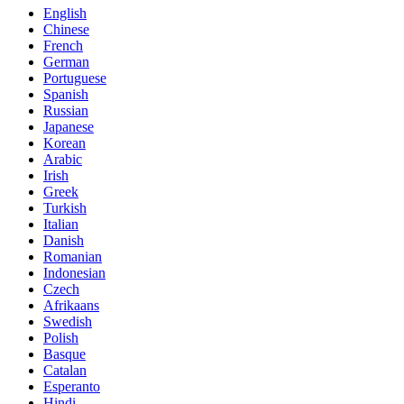
English
Chinese
French
German
Portuguese
Spanish
Russian
Japanese
Korean
Arabic
Irish
Greek
Turkish
Italian
Danish
Romanian
Indonesian
Czech
Afrikaans
Swedish
Polish
Basque
Catalan
Esperanto
Hindi