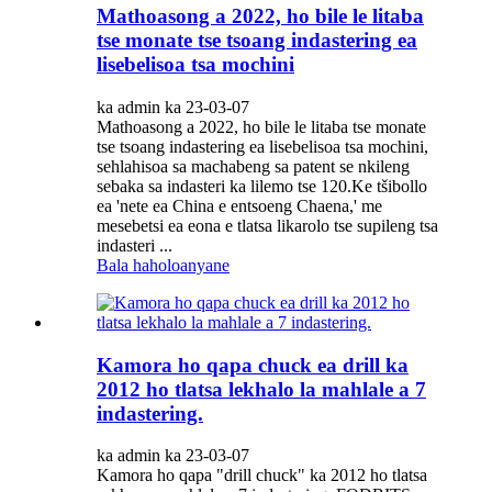
Mathoasong a 2022, ho bile le litaba
tse monate tse tsoang indastering ea
lisebelisoa tsa mochini
ka admin ka 23-03-07
Mathoasong a 2022, ho bile le litaba tse monate
tse tsoang indastering ea lisebelisoa tsa mochini,
sehlahisoa sa machabeng sa patent se nkileng
sebaka sa indasteri ka lilemo tse 120.Ke tšibollo
ea 'nete ea China e entsoeng Chaena,' me
mesebetsi ea eona e tlatsa likarolo tse supileng tsa
indasteri ...
Bala haholoanyane
Kamora ho qapa chuck ea drill ka
2012 ho tlatsa lekhalo la mahlale a 7
indastering.
ka admin ka 23-03-07
Kamora ho qapa "drill chuck" ka 2012 ho tlatsa