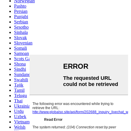
Norwegian
Pashto
Persian
Punjabi
Serbian
Sesotho
Sinhala
Slovak
Slovenian
Somali
Samoan
Scots Gaelic
Shona
Sindhi
Sundanese
Swahili
Tajik
Tamil
Telugu
Thai
Ukrainian
Urdu
Uzbek
Vietnamese
Welsh