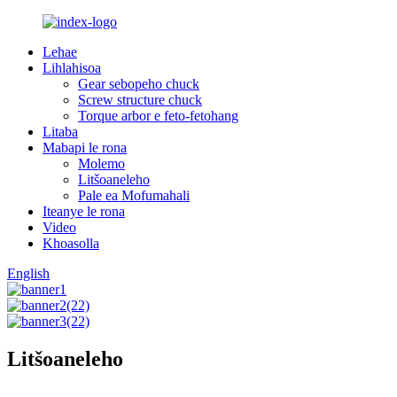
Lehae
Lihlahisoa
Gear sebopeho chuck
Screw structure chuck
Torque arbor e feto-fetohang
Litaba
Mabapi le rona
Molemo
Litšoaneleho
Pale ea Mofumahali
Iteanye le rona
Video
Khoasolla
English
Litšoaneleho