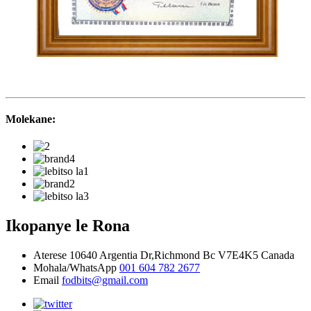
Molekane:
Ikopanye le Rona
Aterese
10640 Argentia Dr,Richmond Bc V7E4K5 Canada
Mohala/WhatsApp
001 604 782 2677
Email
fodbits@gmail.com