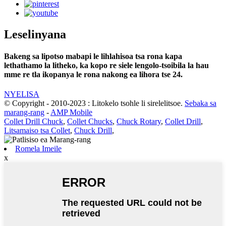
Leselinyana
Bakeng sa lipotso mabapi le lihlahisoa tsa rona kapa
lethathamo la litheko, ka kopo re siele lengolo-tsoibila la hau
mme re tla ikopanya le rona nakong ea lihora tse 24.
NYELISA
© Copyright - 2010-2023 : Litokelo tsohle li sirelelitsoe.
Sebaka sa
marang-rang
-
AMP Mobile
Collet Drill Chuck
,
Collet Chucks
,
Chuck Rotary
,
Collet Drill
,
Litsamaiso tsa Collet
,
Chuck Drill
,
Romela Imeile
x