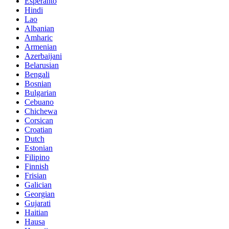
Esperanto
Hindi
Lao
Albanian
Amharic
Armenian
Azerbaijani
Belarusian
Bengali
Bosnian
Bulgarian
Cebuano
Chichewa
Corsican
Croatian
Dutch
Estonian
Filipino
Finnish
Frisian
Galician
Georgian
Gujarati
Haitian
Hausa