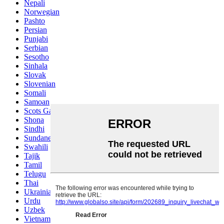
Nepali
Norwegian
Pashto
Persian
Punjabi
Serbian
Sesotho
Sinhala
Slovak
Slovenian
Somali
Samoan
Scots Gaelic
Shona
Sindhi
Sundanese
Swahili
Tajik
Tamil
Telugu
Thai
Ukrainian
Urdu
Uzbek
Vietnamese