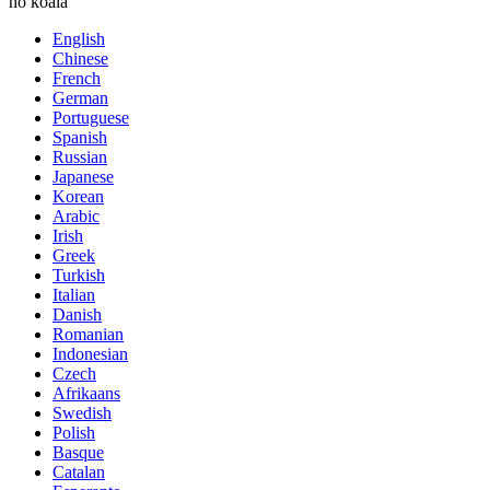
ho koala
English
Chinese
French
German
Portuguese
Spanish
Russian
Japanese
Korean
Arabic
Irish
Greek
Turkish
Italian
Danish
Romanian
Indonesian
Czech
Afrikaans
Swedish
Polish
Basque
Catalan