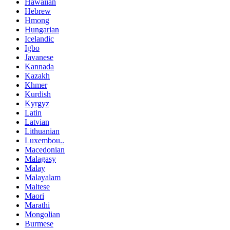
Hawaiian
Hebrew
Hmong
Hungarian
Icelandic
Igbo
Javanese
Kannada
Kazakh
Khmer
Kurdish
Kyrgyz
Latin
Latvian
Lithuanian
Luxembou..
Macedonian
Malagasy
Malay
Malayalam
Maltese
Maori
Marathi
Mongolian
Burmese