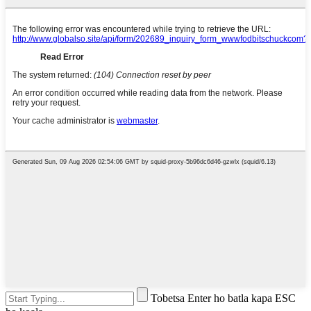
Tobetsa Enter ho batla kapa ESC